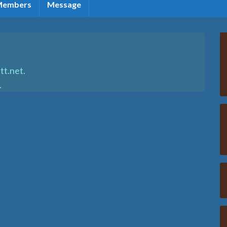
Members
Message
tt.net.
.