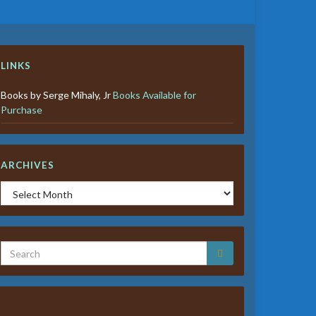
LINKS
Books by Serge Mihaly, Jr
Books Available for
Purchase
ARCHIVES
Archives