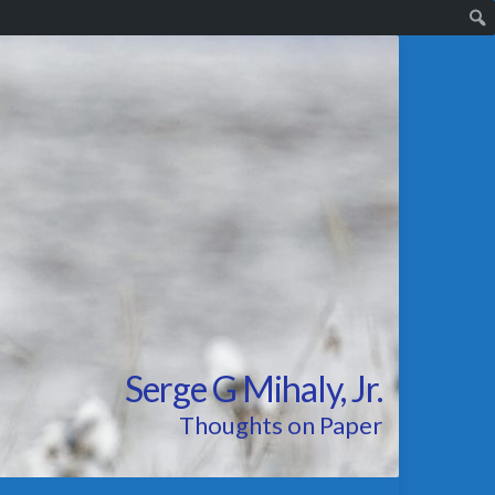
Serge G Mihaly, Jr.
Thoughts on Paper