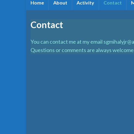
Home
About
Activity
Contact
Contact
You can contact me at my email sgmihalyjr@a
Questions or comments are always welcome