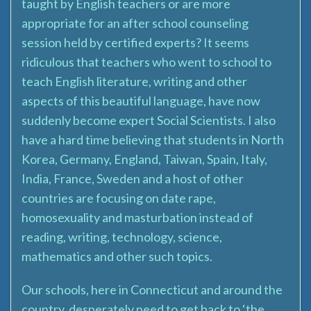
taught by English teachers or are more
appropriate for an after school counseling
session held by certified experts? It seems
ridiculous that teachers who went to school to
teach English literature, writing and other
aspects of this beautiful language, have now
suddenly become expert Social Scientists. I also
have a hard time believing that students in North
Korea, Germany, England, Taiwan, Spain, Italy,
India, France, Sweden and a host of other
countries are focusing on date rape,
homosexuality and masturbation instead of
reading, writing, technology, science,
mathematics and other such topics.
Our schools, here in Connecticut and around the
country, desperately need to get back to ‘the