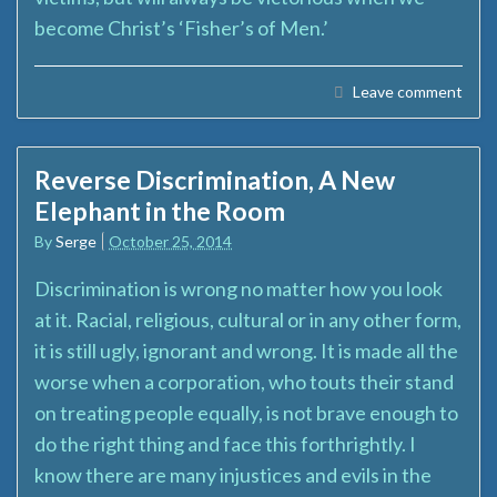
become Christ’s ‘Fisher’s of Men.’
Leave comment
Reverse Discrimination, A New
Elephant in the Room
By
Serge
October 25, 2014
Discrimination is wrong no matter how you look
at it. Racial, religious, cultural or in any other form,
it is still ugly, ignorant and wrong. It is made all the
worse when a corporation, who touts their stand
on treating people equally, is not brave enough to
do the right thing and face this forthrightly. I
know there are many injustices and evils in the