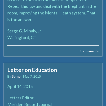
Repeal this law and deal with the Elephant in the
room, improving the Mental Heath system. That
is the answer.
Serge G. Mihaly, Jr
Wallingford, CT
3 comments
Letter on Education
By
Serge
May 7, 2015
April 14, 2015
Letters Editor
Meriden Record Journal