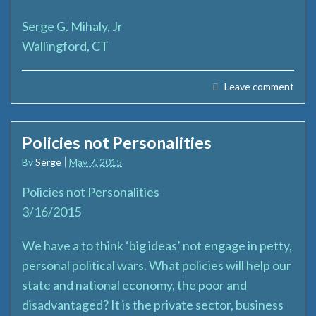
Serge G. Mihaly, Jr
Wallingford, CT
Leave comment
Policies not Personalities
By
Serge
May 7, 2015
Policies not Personalities
3/16/2015
We have a to think ‘big ideas’ not engage in petty,
personal political wars. What policies will help our
state and national economy, the poor and
disadvantaged? It is the private sector, business