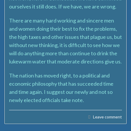
ourselves it still does. If we have, we are wrong.
There are many hard working and sincere men
and women doing their best to fix the problems,
the high taxes and other issues that plague us, but
without new thinking, it is difficult to see how we
will do anything more than continue to drink the
lukewarm water that moderate directions give us.
The nation has moved right, to a political and
economic philosophy that has succeeded time
and time again. I suggest our newly and not so
newly elected officials take note.
Leave comment