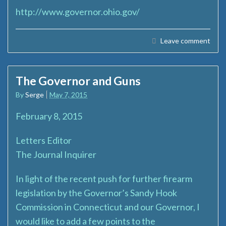
http://www.governor.ohio.gov/
Leave comment
The Governor and Guns
By
Serge
May 7, 2015
February 8, 2015
Letters Editor
The Journal Inquirer
In light of the recent push for further firearm
legislation by the Governor’s Sandy Hook
Commission in Connecticut and our Governor, I
would like to add a few points to the