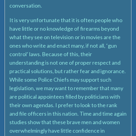
conversation.
It is very unfortunate that it is often people who
have little or no knowledge of firearms beyond
what they see on television or in movies are the
ones who write and enact many, if not all, ‘gun
control’ laws. Because of this, their
understanding is not one of proper respect and
practical solutions, but rather fear and ignorance.
While some Police Chiefs may support such
legislation, we may want to remember that many
are political appointees filled by politicians with
their own agendas. I prefer to look to the rank
and file officers in this nation. Time and time again
studies show that these brave men and women
overwhelmingly have little confidence in