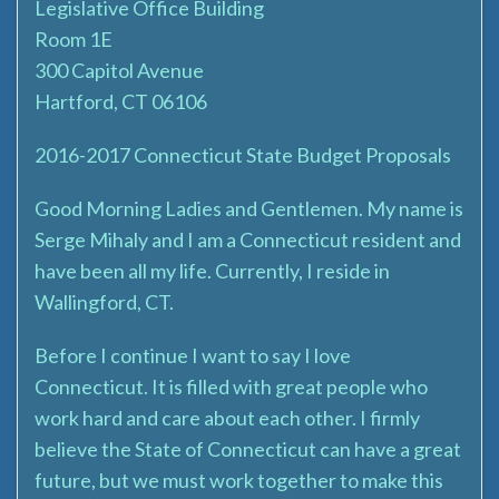
Legislative Office Building
Room 1E
300 Capitol Avenue
Hartford, CT 06106
2016-2017 Connecticut State Budget Proposals
Good Morning Ladies and Gentlemen. My name is
Serge Mihaly and I am a Connecticut resident and
have been all my life. Currently, I reside in
Wallingford, CT.
Before I continue I want to say I love
Connecticut. It is filled with great people who
work hard and care about each other. I firmly
believe the State of Connecticut can have a great
future, but we must work together to make this