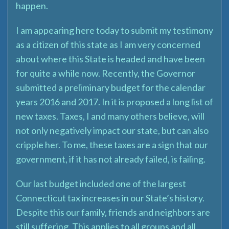
happen.
I am appearing here today to submit my testimony
as a citizen of this state as I am very concerned
about where this State is headed and have been
for quite a while now. Recently, the Governor
submitted a preliminary budget for the calendar
years 2016 and 2017. In it is proposed a long list of
new taxes. Taxes, I and many others believe, will
not only negatively impact our state, but can also
cripple her. To me, these taxes are a sign that our
government, if it has not already failed, is failing.
Our last budget included one of the largest
Connecticut tax increases in our State’s history.
Despite this our family, friends and neighbors are
still suffering. This applies to all groups and all