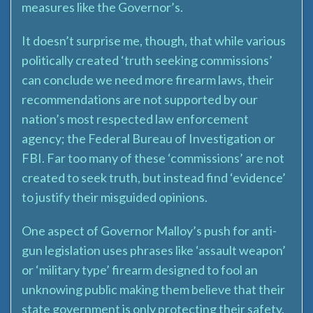
measures like the Governor’s.
It doesn’t surprise me, though, that while various
politically created ‘truth seeking commissions’
can conclude we need more firearm laws, their
recommendations are not supported by our
nation’s most respected law enforcement
agency; the Federal Bureau of Investigation or
FBI. Far too many of these ‘commissions’ are not
created to seek truth, but instead find ‘evidence’
to justify their misguided opinions.
One aspect of Governor Malloy’s push for anti-
gun legislation uses phrases like ‘assault weapon’
or ‘military type’ firearm designed to fool an
unknowing public making them believe that their
state government is only protecting their safety,