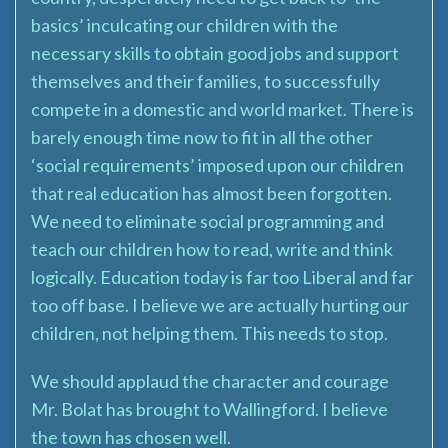
basics’ inculcating our children with the
necessary skills to obtain good jobs and support
themselves and their families, to successfully
compete in a domestic and world market. There is
barely enough time now to fit in all the other
‘social requirements’ imposed upon our children
that real education has almost been forgotten.
We need to eliminate social programming and
teach our children how to read, write and think
logically. Education today is far too Liberal and far
too off base. I believe we are actually hurting our
children, not helping them. This needs to stop.
We should applaud the character and courage
Mr. Bolat has brought to Wallingford. I believe
the town has chosen well.