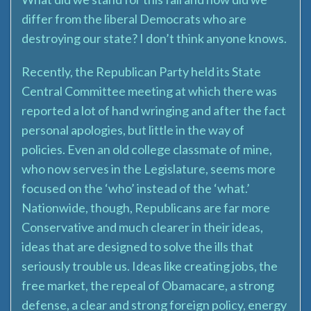
differ from the liberal Democrats who are
destroying our state? I don’t think anyone knows.
Recently, the Republican Party held its State
Central Committee meeting at which there was
reported a lot of hand wringing and after the fact
personal apologies, but little in the way of
policies. Even an old college classmate of mine,
who now serves in the Legislature, seems more
focused on the ‘who’ instead of the ‘what.’
Nationwide, though, Republicans are far more
Conservative and much clearer in their ideas,
ideas that are designed to solve the ills that
seriously trouble us. Ideas like creating jobs, the
free market, the repeal of Obamacare, a strong
defense, a clear and strong foreign policy, energy