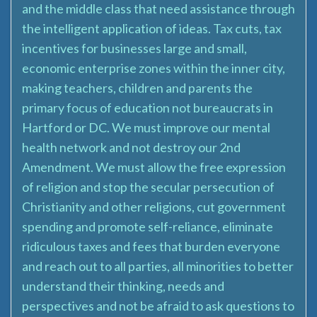
and the middle class that need assistance through
the intelligent application of ideas. Tax cuts, tax
incentives for businesses large and small,
economic enterprise zones within the inner city,
making teachers, children and parents the
primary focus of education not bureaucrats in
Hartford or DC. We must improve our mental
health network and not destroy our 2nd
Amendment. We must allow the free expression
of religion and stop the secular persecution of
Christianity and other religions, cut government
spending and promote self-reliance, eliminate
ridiculous taxes and fees that burden everyone
and reach out to all parties, all minorities to better
understand their thinking, needs and
perspectives and not be afraid to ask questions to