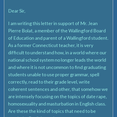
Dear Sir,
I am writing this letter in support of Mr. Jean
Pierre Bolat, a member of the Wallingford Board
of Education and parent of a Wallingford student.
As a former Connecticut teacher, it is very
difficult to understand how, in a world where our
national school system no longer leads the world
and where it is not uncommon to find graduating
students unable to use proper grammar, spell
correctly, read to their grade level, write
coherent sentences and other, that somehow we
are intensely focusing on the topics of date rape,
homosexuality and masturbation in English class.
Are these the kind of topics that need to be