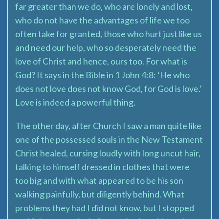
far greater than we do, who are lonely and lost,
who do not have the advantages of life we too
often take for granted, those who hurt just like us
and need our help, who so desperately need the
love of Christ and hence, ours too. For what is
God? It says in the Bible in 1 John 4:8: ‘He who
does not love does not know God, for God is love.’
Love is indeed a powerful thing.
The other day, after Church I saw a man quite like
one of the possessed souls in the New Testament
Christ healed, cursing loudly with long uncut hair,
talking to himself dressed in clothes that were
too big and with what appeared to be his son
walking painfully, but diligently behind. What
problems they had I did not know, but I stopped