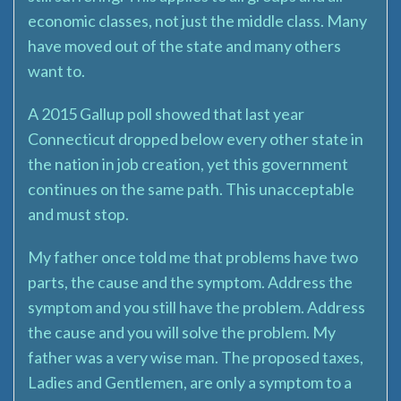
economic classes, not just the middle class. Many
have moved out of the state and many others
want to.
A 2015 Gallup poll showed that last year
Connecticut dropped below every other state in
the nation in job creation, yet this government
continues on the same path. This unacceptable
and must stop.
My father once told me that problems have two
parts, the cause and the symptom. Address the
symptom and you still have the problem. Address
the cause and you will solve the problem. My
father was a very wise man. The proposed taxes,
Ladies and Gentlemen, are only a symptom to a