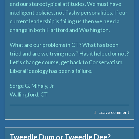
end our stereotypical attitudes. We must have
intelligent policies, not flashy personalities. If our
current leadership is failing us then we need a
change in both Hartford and Washington.
What are our problems in CT? What has been
tried and are we trying now? Has it helped or not?
Let’s change course, get back to Conservatism.
Liberal ideology has been a failure.
Serge G. Mihaly, Jr
Wallingford, CT
Leave comment
Tweedle Dum or Tweedle Dee?