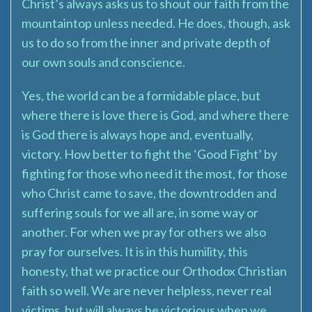
Christ’s always asks us to shout our faith from the
mountaintop unless needed. He does, though, ask
us to do so from the inner and private depth of
our own souls and conscience.
Yes, the world can be a formidable place, but
where there is love there is God, and where there
is God there is always hope and, eventually,
victory. How better to fight the ‘Good Fight’ by
fighting for those who need it the most, for those
who Christ came to save, the downtrodden and
suffering souls for we all are, in some way or
another. For when we pray for others we also
pray for ourselves. It is in this humility, this
honesty, that we practice our Orthodox Christian
faith so well. We are never helpless, never real
victims, but will always be victorious when we