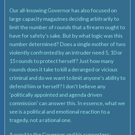
Our all-knowing Governor has also focused on
large capacity magazines deciding arbitrarily to
limit the number of rounds that a firearm ought to
have for safety’s sake. But by what logic was this
number determined? Does a single mother of two
violently confronted by an intruder need 5, 10 or
15 rounds to protect herself? Just how many
rounds does it take to kill a deranged or vicious
criminal and do we want to limit anyone’s ability to
defend him or herself? I don’t believe any
‘politically appointed and agenda driven
commission’ can answer this. In essence, what we
see is a political and emotional reaction to a
tragedy, not a rational one.
A word to the Governor and his supporters: