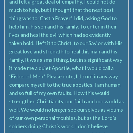
and felt a great deal of empathy. I could not do
much to help, but I thought that the next best
thing was to ‘Cast a Prayer.’ I did, asking God to
help him, his son and his family. To enter in their
lives and heal the evil which had so evidently
taken hold. I left it to Christ, to our Savior with His
great love and strength to heal this man and his
family. It was a small thing, but in a significant way
it made me a quiet Apostle, what I would call a
‘Fisher of Men.’ Please note, I do not in any way
compare myself to the true apostles. I am human
and so full of my own faults. How this would
strengthen Christianity, our faith and our world as
well. We would no longer see ourselves as victims
of our own personal troubles, but as the Lord’s
soldiers doing Christ’s work. I don’t believe