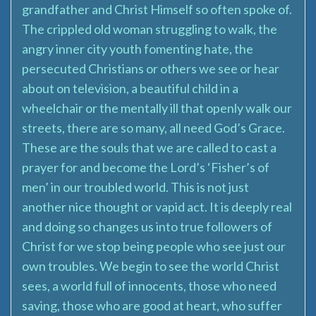
grandfather and Christ Himself so often spoke of.
The crippled old woman struggling to walk, the
angry inner city youth fomenting hate, the
persecuted Christians or others we see or hear
about on television, a beautiful child in a
wheelchair or the mentally ill that openly walk our
streets, there are so many, all need God’s Grace.
These are the souls that we are called to cast a
prayer for and become the Lord’s ‘Fisher’s of
men’ in our troubled world. This is not just
another nice thought or vapid act. It is deeply real
and doing so changes us into true followers of
Christ for we stop being people who see just our
own troubles. We begin to see the world Christ
sees, a world full of innocents, those who need
saving, those who are good at heart, who suffer