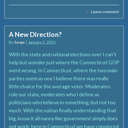
Leave comment
A New Direction?
By
Serge
January 2, 2015
With the state and national elections over I can’t
help but wonder just where the Connecticut GOP
went wrong. In Connecticut, where the two main
parties seem as one I believe there was really
little choice for the average voter. Moderates
rule our state, moderates who I define as
politicians who believe in something, but not too
much. With the nation finally understanding that
big, know it all nanny like government simply does
not work; here in Connecticut we have convinced