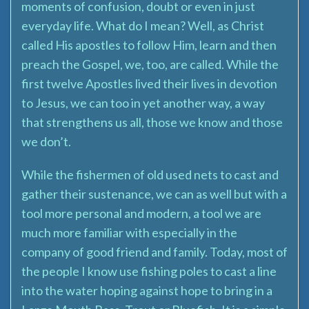
moments of confusion, doubt or even in just
everyday life. What do I mean? Well, as Christ
called His apostles to follow Him, learn and then
preach the Gospel, we, too, are called. While the
first twelve Apostles lived their lives in devotion
to Jesus, we can too in yet another way, a way
that strengthens us all, those we know and those
we don’t.
While the fishermen of old used nets to cast and
gather their sustenance, we can as well but with a
tool more personal and modern, a tool we are
much more familiar with especially in the
company of good friend and family. Today, most of
the people I know use fishing poles to cast a line
into the water hoping against hope to bring in a