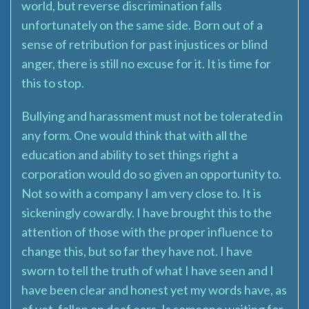
world, but reverse discrimination falls
unfortunately on the same side. Born out of a
sense of retribution for past injustices or blind
anger, there is still no excuse for it. It is time for
this to stop.
Bullying and harassment must not be tolerated in
any form. One would think that with all the
education and ability to set things right a
corporation would do so given an opportunity to.
Not so with a company I am very close to. It is
sickeningly cowardly. I have brought this to the
attention of those with the proper influence to
change this, but so far they have not. I have
sworn to tell the truth of what I have seen and I
have been clear and honest yet my words have, as