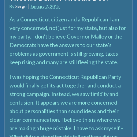
By
Serge
January 2, 2015
As a Connecticut citizen and a Republican I am
very concerned, not just for my state, but also for
my party. I don’t believe Governor Malloy or the
Democrats have the answers to our state’s
problems as government is still growing, taxes
keep rising and many are still fleeing the state.
I was hoping the Connecticut Republican Party
would finally get its act together and conduct a
strong campaign. Instead, we saw timidity and
confusion. It appears we are more concerned
about personalities than sound ideas and their
clear communication. I believe this is where we
are making a huge mistake. I have to ask myself –
What did we stand for this fall and how did we