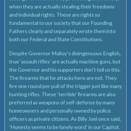
when they are actually stealing their freedoms
and individual rights. These are rights so
fundamental to our society that our Founding
Fathers clearly and separately wrote them into
both our Federal and State Constitutions.
Despite Governor Malloy’s disingenuous English,
true ‘assault rifles’ are actually machine guns, but
the Governor and his supporters don’t tell us this.
The firearms that he attacks here are not. They
fire one round per pull of the trigger just like many
hunting rifles. These ‘terrible’ firearms are also
preferred as weapons of self-defense by many
homeowners and personally owned by police
officers as private citizens. As Billy Joel once said,
‘Honesty seems to be lonely word’ in our Capitol.