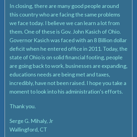
In closing, there are many good people around
this country who are facing the same problems
we face today. I believe we can learn a lot from
them. One of these is Gov. John Kasich of Ohio.
Governor Kasich was faced with an 8 Billion dollar
deficit when he entered office in 2011. Today, the
state of Ohio is on solid financial footing, people
are going back to work, businesses are expanding,
educations needs are being met and taxes,
incredibly, have not been raised. I hope you take a
moment to look into his administration’s efforts.
Thank you.
Serge G. Mihaly, Jr
Wallingford, CT