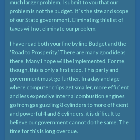
much larger problem. I submit to you that our
problem is not the budget. It is the size and scope
of our State government. Eliminating this list of
taxes will not eliminate our problem.
I have read both your line by line Budget and the
‘Road to Prosperity.’ There are many good ideas
there. Many I hope will be implemented. For me,
though, this is only a first step. This party and
government must go further. In a day and age
where computer chips get smaller, more efficient
and less expensive internal combustion engines
go from gas guzzling 8 cylinders to more efficient
and powerful 4 and 6 cylinders, it is difficult to
believe our government cannot do the same. The
time for this is long overdue.