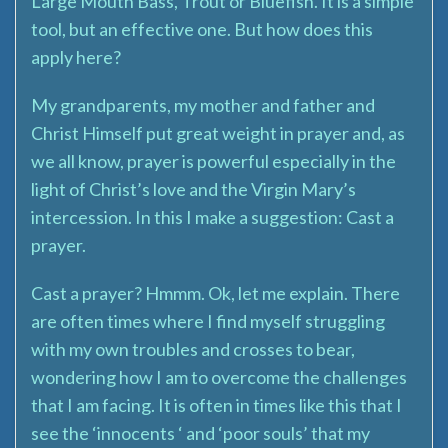
Large Mouth Bass, Trout or Bluefish. It is a simple
tool, but an effective one. But how does this
apply here?
My grandparents, my mother and father and
Christ Himself put great weight in prayer and, as
we all know, prayer is powerful especially in the
light of Christ’s love and the Virgin Mary’s
intercession. In this I make a suggestion: Cast a
prayer.
Cast a prayer? Hmmm. Ok, let me explain. There
are often times where I find myself struggling
with my own troubles and crosses to bear,
wondering how I am to overcome the challenges
that I am facing. It is often in times like this that I
see the ‘innocents ‘ and ‘poor souls’ that my