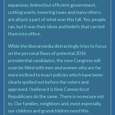
expansion, limited but efficient government,
cutting waste, lowering taxes and many others,
are all just a part of what won this fall. Yes, people
ran, but it was their ideas and beliefs that carried
them into office.
While the liberal media distractingly tries to focus
on the personal flaws of potential 2016
presidential candidates, the new Congress will
soon be filled with men and women who are far
more inclined to enact policies which have been
clearly spelled out before the voters and
approved. I believe it is time Connecticut
Republicans do the same. There is no excuse not
to. Our families, neighbors and, most especially,
our children and grandchildren need this.