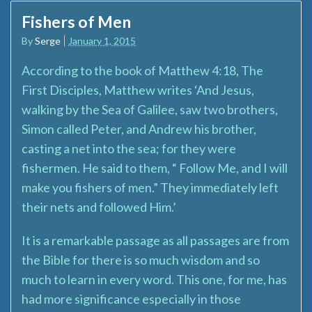
Fishers of Men
By
Serge
January 1, 2015
According to the book of Matthew 4:18, The
First Disciples, Matthew writes ‘And Jesus,
walking by the Sea of Galilee, saw two brothers,
Simon called Peter, and Andrew his brother,
casting a net into the sea; for they were
fishermen. He said to them, “ Follow Me, and I will
make you fishers of men.” They immediately left
their nets and followed Him.’
It is a remarkable passage as all passages are from
the Bible for there is so much wisdom and so
much to learn in every word. This one, for me, has
had more significance especially in those