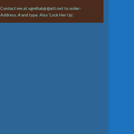
Contact me at sgmihalyjr@att.net to order-
Address, # and type. Also 'Lock Her Up.'