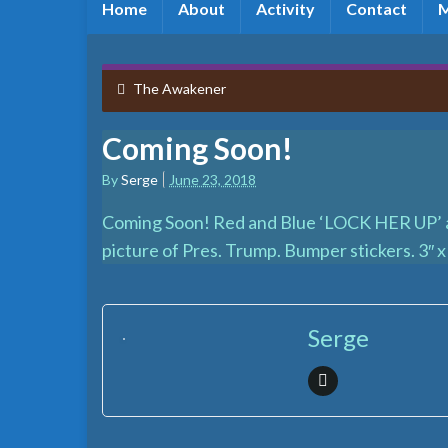
Home
About
Activity
Contact
The Awakener
Coming Soon!
By
Serge
June 23, 2018
Coming Soon! Red and Blue ‘LOCK HER UP’ an
picture of Pres. Trump. Bumper stickers. 3″ x 
Serge