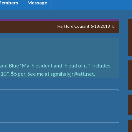
Members
Message
Hartford Courant 6/18/2018
d Blue ‘My President and Proud of it!’ includes
10 “, $5 per. See me at sgmihalyjr@att.net.