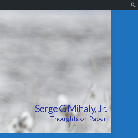
Serge G Mihaly, Jr.
Thoughts on Paper