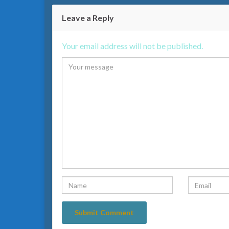
Leave a Reply
Your email address will not be published.