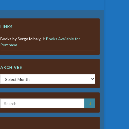
LINKS
Books by Serge Mihaly, Jr
Books Available for
Purchase
ARCHIVES
Archives